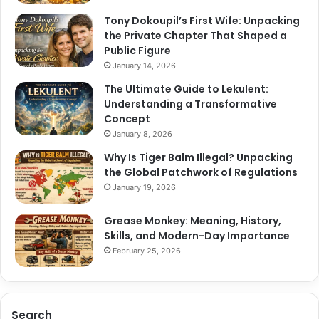
Tony Dokoupil’s First Wife: Unpacking
the Private Chapter That Shaped a
Public Figure
January 14, 2026
The Ultimate Guide to Lekulent:
Understanding a Transformative
Concept
January 8, 2026
Why Is Tiger Balm Illegal? Unpacking
the Global Patchwork of Regulations
January 19, 2026
Grease Monkey: Meaning, History,
Skills, and Modern-Day Importance
February 25, 2026
Search