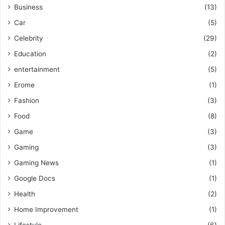
Business
(13)
Car
(5)
Celebrity
(29)
Education
(2)
entertainment
(5)
Erome
(1)
Fashion
(3)
Food
(8)
Game
(3)
Gaming
(3)
Gaming News
(1)
Google Docs
(1)
Health
(2)
Home Improvement
(1)