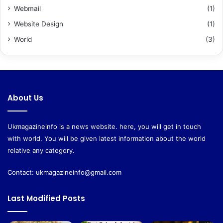
Webmail
(1)
Website Design
(1)
World
(3)
About Us
Ukmagazineinfo is a news website. here, you will get in touch
with world. You will be given latest information about the world
relative any category.
Contact:
ukmagazineinfo@gmail.com
Last Modified Posts