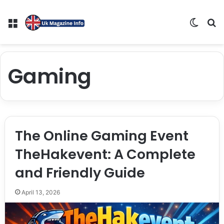
Menu
Switch
S
Gaming
The Online Gaming Event
TheHakevent: A Complete
and Friendly Guide
April 13, 2026