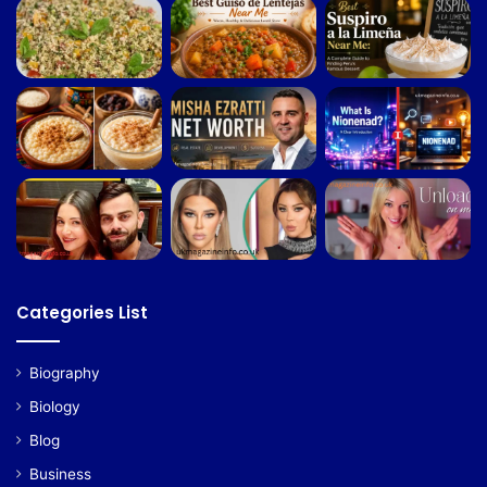
Categories List
Biography
Biology
Blog
Business