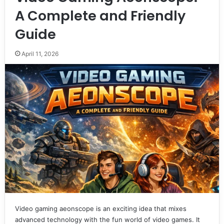
A Complete and Friendly
Guide
April 11, 2026
Video gaming aeonscope is an exciting idea that mixes
advanced technology with the fun world of video games. It