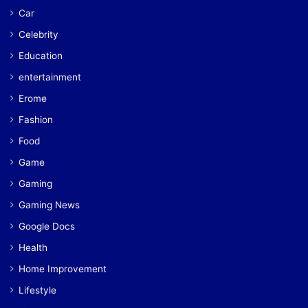
Car
Celebrity
Education
entertainment
Erome
Fashion
Food
Game
Gaming
Gaming News
Google Docs
Health
Home Improvement
Lifestyle