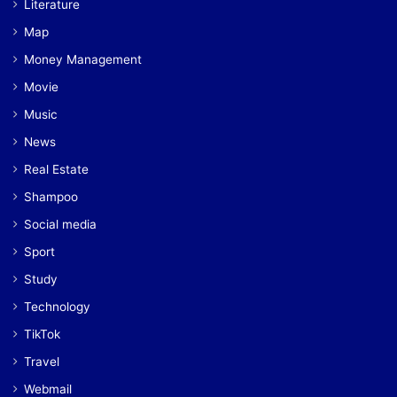
Literature
Map
Money Management
Movie
Music
News
Real Estate
Shampoo
Social media
Sport
Study
Technology
TikTok
Travel
Webmail