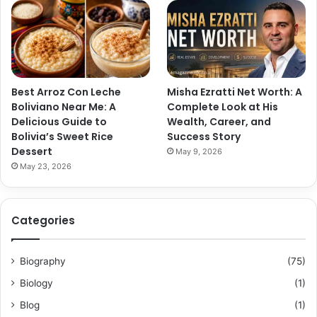
Best Arroz Con Leche
Misha Ezratti Net Worth: A
Boliviano Near Me: A
Complete Look at His
Delicious Guide to
Wealth, Career, and
Bolivia’s Sweet Rice
Success Story
Dessert
May 9, 2026
May 23, 2026
Categories
Biography
(75)
Biology
(1)
Blog
(1)