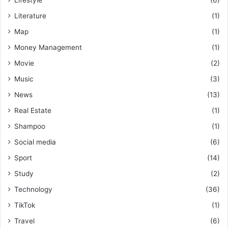
Lifestyle
(6)
Literature
(1)
Map
(1)
Money Management
(1)
Movie
(2)
Music
(3)
News
(13)
Real Estate
(1)
Shampoo
(1)
Social media
(6)
Sport
(14)
Study
(2)
Technology
(36)
TikTok
(1)
Travel
(6)