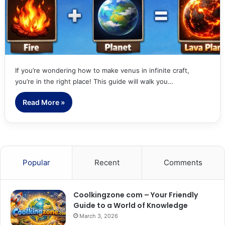
If you’re wondering how to make venus in infinite craft,
you’re in the right place! This guide will walk you…
Read More »
Popular
Recent
Comments
Coolkingzone com – Your Friendly
Guide to a World of Knowledge
March 3, 2026