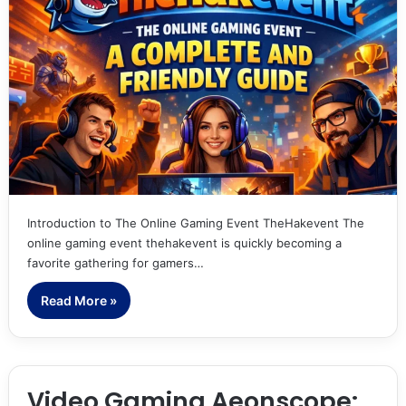
Introduction to The Online Gaming Event TheHakevent The
online gaming event thehakevent is quickly becoming a
favorite gathering for gamers…
Read More »
Video Gaming Aeonscope: