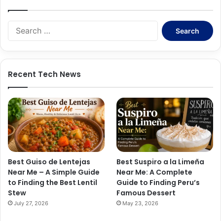
S
e
a
r
c
Recent Tech News
h
f
o
r
:
Best Guiso de Lentejas
Best Suspiro a la Limeña
Near Me – A Simple Guide
Near Me: A Complete
to Finding the Best Lentil
Guide to Finding Peru’s
Stew
Famous Dessert
July 27, 2026
May 23, 2026