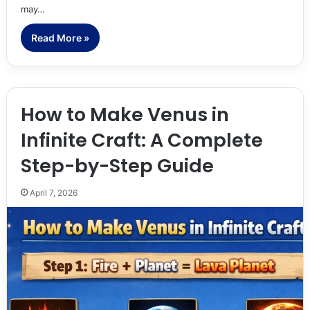
may…
Read More »
How to Make Venus in
Infinite Craft: A Complete
Step-by-Step Guide
April 7, 2026