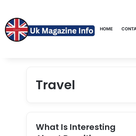
HOME
CONTA
Travel
What Is Interesting