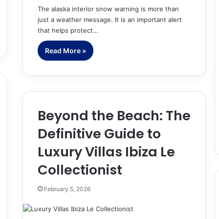
The alaska interior snow warning is more than
just a weather message. It is an important alert
that helps protect…
Read More »
Beyond the Beach: The
Definitive Guide to
Luxury Villas Ibiza Le
Collectionist
February 5, 2026