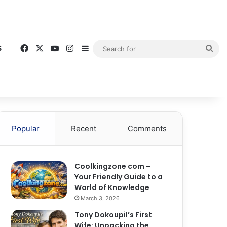
Facebook
X
YouTube
Instagram
Sidebar
Sea
S
for
Popular
Recent
Comments
Coolkingzone com –
Your Friendly Guide to a
World of Knowledge
March 3, 2026
Tony Dokoupil’s First
Wife: Unpacking the