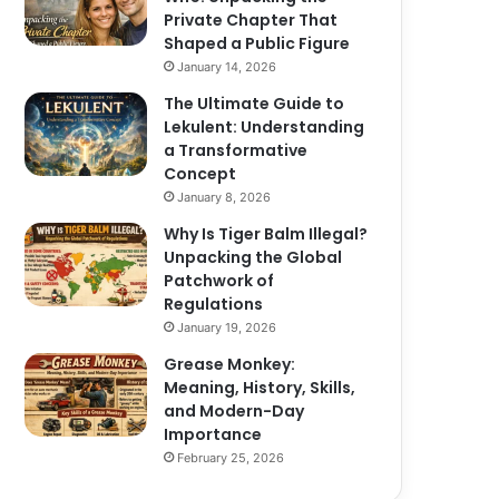
Private Chapter That
Shaped a Public Figure
January 14, 2026
The Ultimate Guide to
Lekulent: Understanding
a Transformative
Concept
January 8, 2026
Why Is Tiger Balm Illegal?
Unpacking the Global
Patchwork of
Regulations
January 19, 2026
Grease Monkey:
Meaning, History, Skills,
and Modern-Day
Importance
February 25, 2026