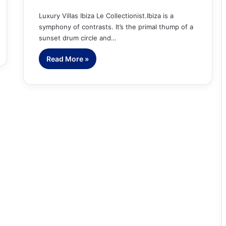
Luxury Villas Ibiza Le Collectionist.Ibiza is a
symphony of contrasts. It’s the primal thump of a
sunset drum circle and…
Read More »