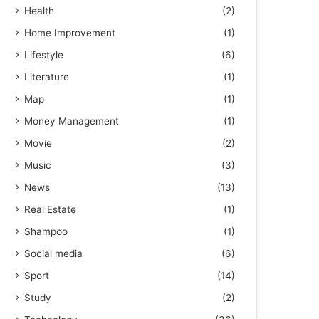
Health
(2)
Home Improvement
(1)
Lifestyle
(6)
Literature
(1)
Map
(1)
Money Management
(1)
Movie
(2)
Music
(3)
News
(13)
Real Estate
(1)
Shampoo
(1)
Social media
(6)
Sport
(14)
Study
(2)