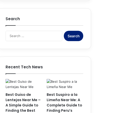
Search
S
e
a
r
c
h
f
Recent Tech News
o
r
:
Best Guiso de
Best Suspiro a la
Lentejas Near Me –
Limeña Near Me: A
A Simple Guide to
Complete Guide to
Finding the Best
Finding Peru’s