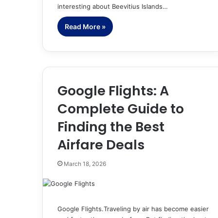
interesting about Beevitius Islands…
Read More »
Google Flights: A
Complete Guide to
Finding the Best
Airfare Deals
March 18, 2026
Google Flights.Traveling by air has become easier