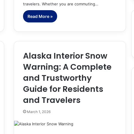
travelers. Whether you are commuting…
Read More »
Alaska Interior Snow
Warning: A Complete
and Trustworthy
Guide for Residents
and Travelers
March 1, 2026