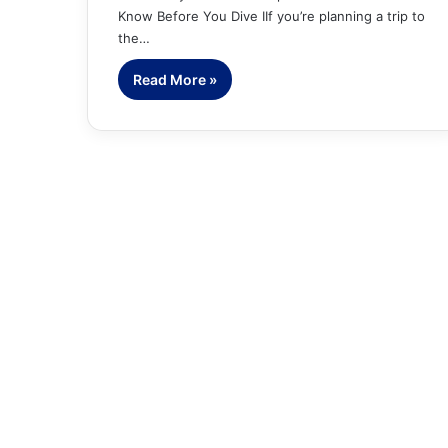
Know Before You Dive IIf you’re planning a trip to
the…
Read More »