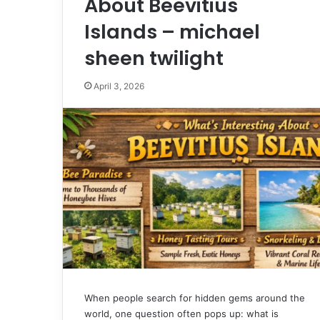
About Beevitius
Islands – michael
sheen twilight
April 3, 2026
When people search for hidden gems around the
world, one question often pops up: what is