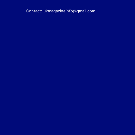
Contact:
ukmagazineinfo@gmail.com