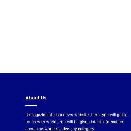
About Us
Ukmagazineinfo is a news website. here, you will get in
touch with world. You will be given latest information
about the world relative any category.