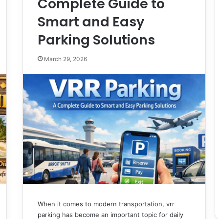
Complete Guide to
Smart and Easy
Parking Solutions
March 29, 2026
When it comes to modern transportation, vrr
parking has become an important topic for daily