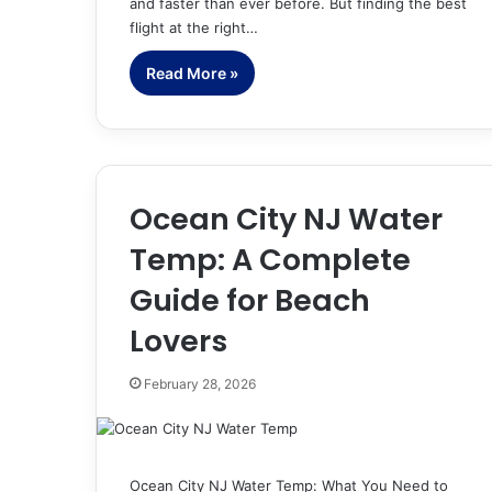
and faster than ever before. But finding the best
flight at the right…
Read More »
Ocean City NJ Water
Temp: A Complete
Guide for Beach
Lovers
February 28, 2026
Ocean City NJ Water Temp: What You Need to