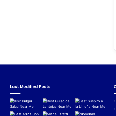
Last Modified Posts
C