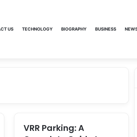
CT US
TECHNOLOGY
BIOGRAPHY
BUSINESS
NEW
VRR Parking: A