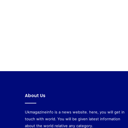
About Us
Ukmagazineinfo is a news website. here, you will get in
touch with world. You will be given latest information
about the world relative any category.