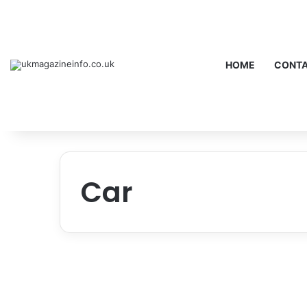
HOME
CONTA
Car
Mazda CX-50 Review: