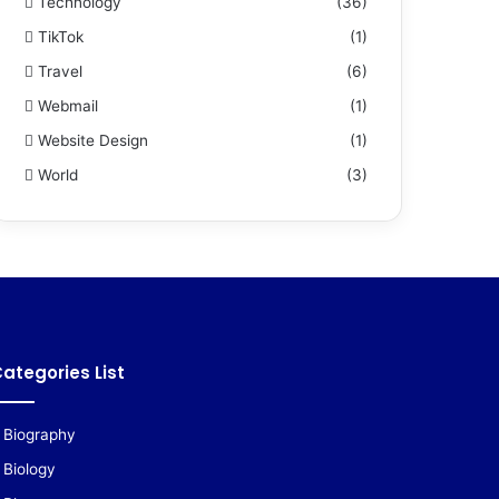
Technology
(36)
TikTok
(1)
Travel
(6)
Webmail
(1)
Website Design
(1)
World
(3)
ategories List
Biography
Biology