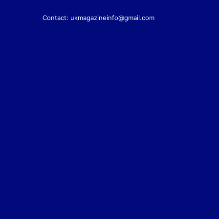
Contact:
ukmagazineinfo@gmail.com