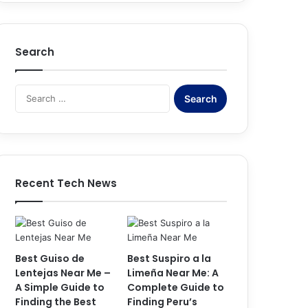
Search
S
e
a
r
c
h
f
Recent Tech News
o
r
:
Best Guiso de
Best Suspiro a la
Lentejas Near Me –
Limeña Near Me: A
A Simple Guide to
Complete Guide to
Finding the Best
Finding Peru’s