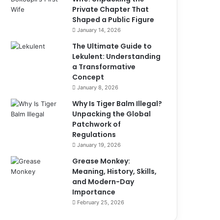
Private Chapter That
Shaped a Public Figure
January 14, 2026
The Ultimate Guide to
Lekulent: Understanding
a Transformative
Concept
January 8, 2026
Why Is Tiger Balm Illegal?
Unpacking the Global
Patchwork of
Regulations
January 19, 2026
Grease Monkey:
Meaning, History, Skills,
and Modern-Day
Importance
February 25, 2026