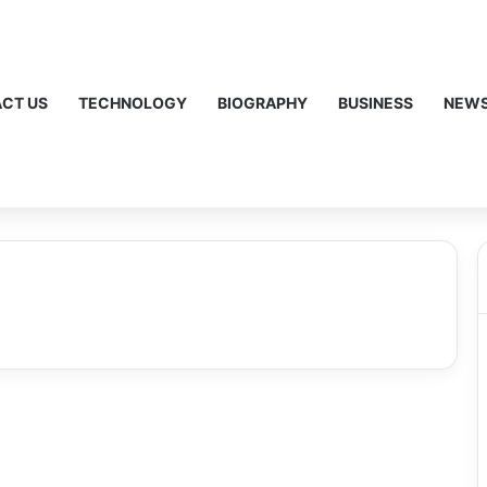
CT US
TECHNOLOGY
BIOGRAPHY
BUSINESS
NEW
Bronco Sport: A