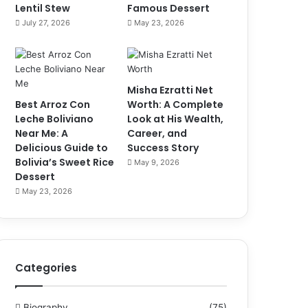
Lentil Stew
Famous Dessert
July 27, 2026
May 23, 2026
Misha Ezratti Net
Best Arroz Con
Worth: A Complete
Leche Boliviano
Look at His Wealth,
Near Me: A
Career, and
Delicious Guide to
Success Story
Bolivia’s Sweet Rice
May 9, 2026
Dessert
May 23, 2026
Categories
Biography
(75)