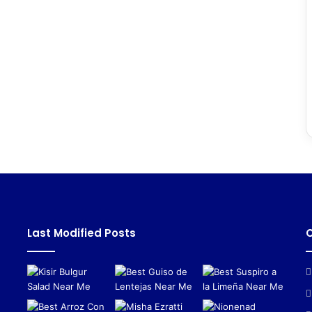
Last Modified Posts
C