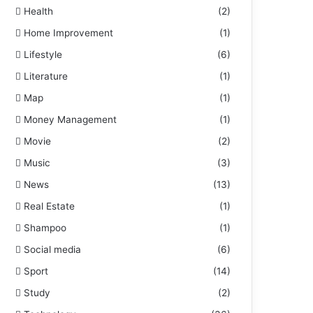
Health
(2)
Home Improvement
(1)
Lifestyle
(6)
Literature
(1)
Map
(1)
Money Management
(1)
Movie
(2)
Music
(3)
News
(13)
Real Estate
(1)
Shampoo
(1)
Social media
(6)
Sport
(14)
Study
(2)