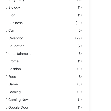
Biology
(1)
Blog
(1)
Business
(13)
Car
(5)
Celebrity
(29)
Education
(2)
entertainment
(5)
Erome
(1)
Fashion
(3)
Food
(8)
Game
(3)
Gaming
(3)
Gaming News
(1)
Google Docs
(1)