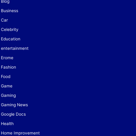
Blog
Business
Car
Celebrity
Education
entertainment
Erome
Fashion
Food
Game
Gaming
Gaming News
Google Docs
Health
Home Improvement