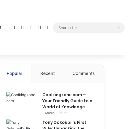
Facebook
X
YouTube
Instagram
Sidebar
Sea
S
for
Popular
Recent
Comments
Coolkingzone com –
Your Friendly Guide to a
World of Knowledge
March 3, 2026
Tony Dokoupil’s First
Wife: Unpacking the