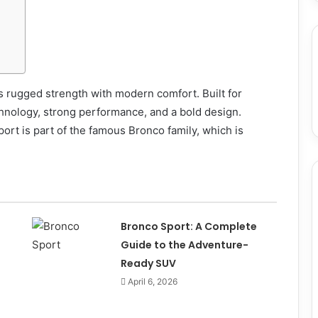
 rugged strength with modern comfort. Built for
chnology, strong performance, and a bold design.
rt is part of the famous Bronco family, which is
Bronco Sport: A Complete
Guide to the Adventure-
Ready SUV
April 6, 2026