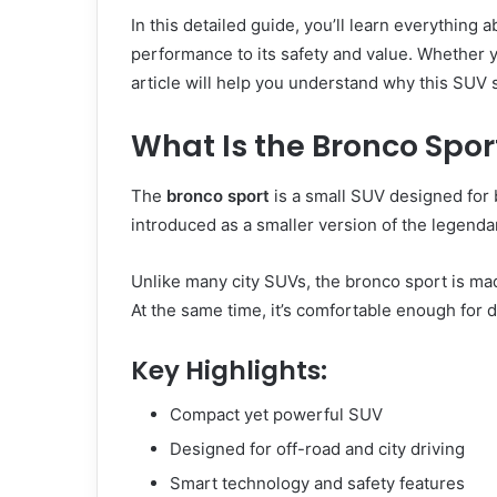
In this detailed guide, you’ll learn everything
performance to its safety and value. Whether yo
article will help you understand why this SUV 
What Is the Bronco Spor
The
bronco sport
is a small SUV designed for 
introduced as a smaller version of the legenda
Unlike many city SUVs, the bronco sport is ma
At the same time, it’s comfortable enough for d
Key Highlights:
Compact yet powerful SUV
Designed for off-road and city driving
Smart technology and safety features