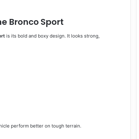
he Bronco Sport
ort
is its bold and boxy design. It looks strong,
ehicle perform better on tough terrain.