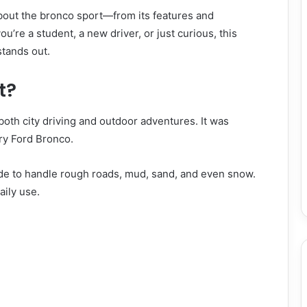
 about the bronco sport—from its features and
u’re a student, a new driver, or just curious, this
stands out.
t?
both city driving and outdoor adventures. It was
ry Ford Bronco.
de to handle rough roads, mud, sand, and even snow.
aily use.