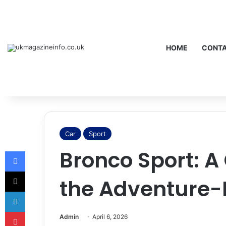
HOME
CONTA
Car
Sport
Bronco Sport: A
Facebook
X
the Adventure
LinkedIn
Pinterest
Admin
April 6, 2026