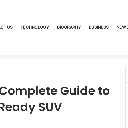
CT US
TECHNOLOGY
BIOGRAPHY
BUSINESS
NEW
 Complete Guide to
-Ready SUV