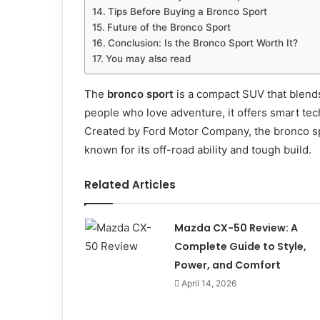
Tips Before Buying a Bronco Sport
Future of the Bronco Sport
Conclusion: Is the Bronco Sport Worth It?
You may also read
The
bronco sport
is a compact SUV that blends
people who love adventure, it offers smart te
Created by Ford Motor Company, the bronco spo
known for its off-road ability and tough build.
Related Articles
Mazda CX-50 Review: A
Complete Guide to Style,
Power, and Comfort
April 14, 2026