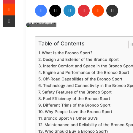
Reddit
Facebook
X
LinkedIn
Pinterest
Reddit
Share via Email
Share via Email
Bronco Sport
Table of Contents
What Is the Bronco Sport?
Design and Exterior of the Bronco Sport
Interior Comfort and Space in the Bronco Spor
Engine and Performance of the Bronco Sport
Off-Road Capabilities of the Bronco Sport
Technology and Connectivity in the Bronco Sp
Safety Features of the Bronco Sport
Fuel Efficiency of the Bronco Sport
Different Trims of the Bronco Sport
Why People Love the Bronco Sport
Bronco Sport vs Other SUVs
Maintenance and Reliability of the Bronco Spo
Who Should Buy a Bronco Sport?