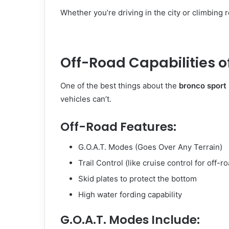
Whether you’re driving in the city or climbing 
Off-Road Capabilities o
One of the best things about the
bronco sport
vehicles can’t.
Off-Road Features:
G.O.A.T. Modes (Goes Over Any Terrain)
Trail Control (like cruise control for off-r
Skid plates to protect the bottom
High water fording capability
G.O.A.T. Modes Include: