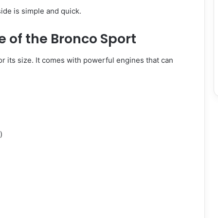
ide is simple and quick.
 of the Bronco Sport
r its size. It comes with powerful engines that can
)