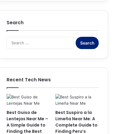
Search
Search
for:
Recent Tech News
Best Guiso de
Best Suspiro a la
Lentejas Near Me –
Limeña Near Me: A
A Simple Guide to
Complete Guide to
Finding the Best
Finding Peru’s