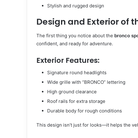
Stylish and rugged design
Design and Exterior of t
The first thing you notice about the
bronco sp
confident, and ready for adventure.
Exterior Features:
Signature round headlights
Wide grille with “BRONCO” lettering
High ground clearance
Roof rails for extra storage
Durable body for rough conditions
This design isn’t just for looks—it helps the v