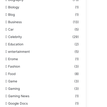
Biology
(1)
Blog
(1)
Business
(13)
Car
(5)
Celebrity
(29)
Education
(2)
entertainment
(5)
Erome
(1)
Fashion
(3)
Food
(8)
Game
(3)
Gaming
(3)
Gaming News
(1)
Google Docs
(1)