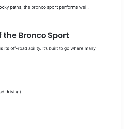
rocky paths, the bronco sport performs well.
f the Bronco Sport
is its off-road ability. It’s built to go where many
oad driving)