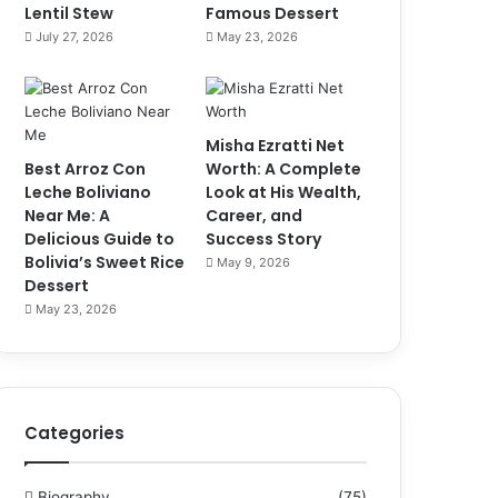
Lentil Stew
Famous Dessert
July 27, 2026
May 23, 2026
Misha Ezratti Net
Best Arroz Con
Worth: A Complete
Leche Boliviano
Look at His Wealth,
Near Me: A
Career, and
Delicious Guide to
Success Story
Bolivia’s Sweet Rice
May 9, 2026
Dessert
May 23, 2026
Categories
Biography
(75)