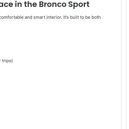
ace in the Bronco Sport
 comfortable and smart interior. It’s built to be both
 trips)