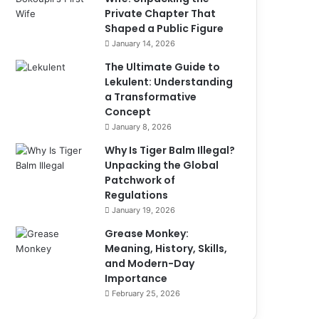
Private Chapter That
Shaped a Public Figure
January 14, 2026
The Ultimate Guide to
Lekulent: Understanding
a Transformative
Concept
January 8, 2026
Why Is Tiger Balm Illegal?
Unpacking the Global
Patchwork of
Regulations
January 19, 2026
Grease Monkey:
Meaning, History, Skills,
and Modern-Day
Importance
February 25, 2026