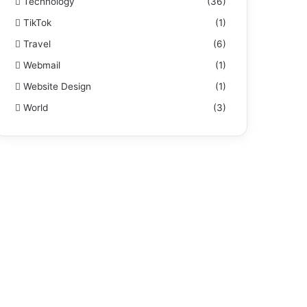
Technology
(36)
TikTok
(1)
Travel
(6)
Webmail
(1)
Website Design
(1)
World
(3)