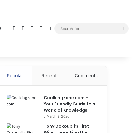
Facebook
X
YouTube
Instagram
Sidebar
Sea
S
for
Popular
Recent
Comments
Coolkingzone com –
Your Friendly Guide to a
World of Knowledge
March 3, 2026
Tony Dokoupil’s First
Wife: Unpacking the