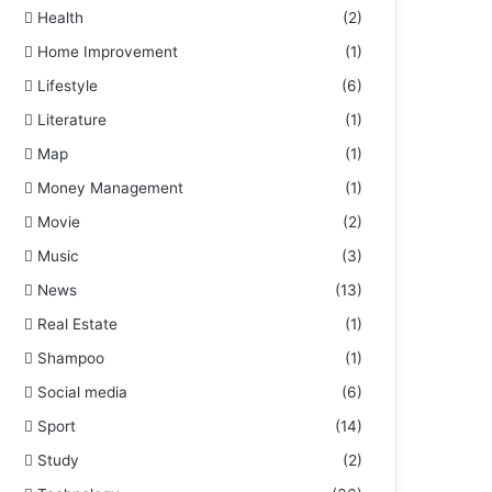
Health
(2)
Home Improvement
(1)
Lifestyle
(6)
Literature
(1)
Map
(1)
Money Management
(1)
Movie
(2)
Music
(3)
News
(13)
Real Estate
(1)
Shampoo
(1)
Social media
(6)
Sport
(14)
Study
(2)