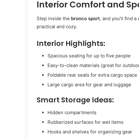
Interior Comfort and Sp
Step inside the
bronco sport
, and you’ll find a
practical and cozy.
Interior Highlights:
Spacious seating for up to five people
Easy-to-clean materials (great for outdoor
Foldable rear seats for extra cargo space
Large cargo area for gear and luggage
Smart Storage Ideas:
Hidden compartments
Rubberized surfaces for wet items
Hooks and shelves for organizing gear