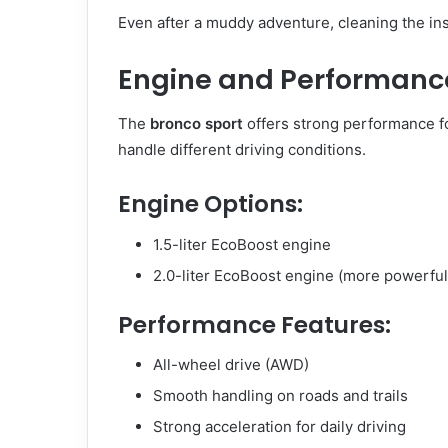
Even after a muddy adventure, cleaning the ins
Engine and Performance
The
bronco sport
offers strong performance fo
handle different driving conditions.
Engine Options:
1.5-liter EcoBoost engine
2.0-liter EcoBoost engine (more powerful
Performance Features:
All-wheel drive (AWD)
Smooth handling on roads and trails
Strong acceleration for daily driving