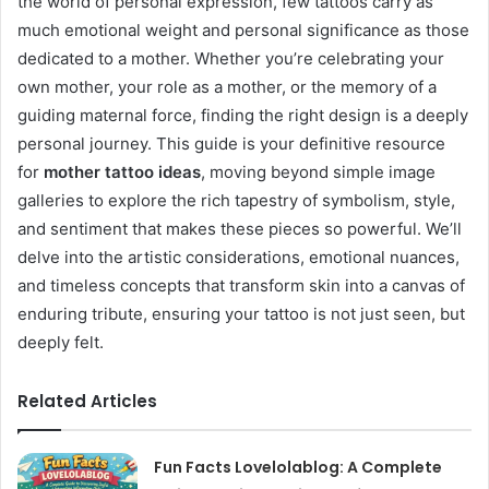
the world of personal expression, few tattoos carry as
much emotional weight and personal significance as those
dedicated to a mother. Whether you’re celebrating your
own mother, your role as a mother, or the memory of a
guiding maternal force, finding the right design is a deeply
personal journey. This guide is your definitive resource
for
mother tattoo ideas
, moving beyond simple image
galleries to explore the rich tapestry of symbolism, style,
and sentiment that makes these pieces so powerful. We’ll
delve into the artistic considerations, emotional nuances,
and timeless concepts that transform skin into a canvas of
enduring tribute, ensuring your tattoo is not just seen, but
deeply felt.
Related Articles
Fun Facts Lovelolablog: A Complete