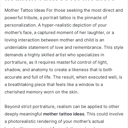
Mother Tattoo Ideas For those seeking the most direct and
powerful tribute, a portrait tattoo is the pinnacle of
personalization. A hyper-realistic depiction of your
mother’s face, a captured moment of her laughter, or a
loving interaction between mother and child is an
undeniable statement of love and remembrance. This style
demands a highly skilled artist who specializes in
portraiture, as it requires masterful control of light,
shadow, and anatomy to create a likeness that is both
accurate and full of life. The result, when executed well, is
a breathtaking piece that feels like a window to a
cherished memory worn on the skin.
Beyond strict portraiture, realism can be applied to other
deeply meaningful
mother tattoo ideas
. This could involve
a photorealistic rendering of your mother’s actual