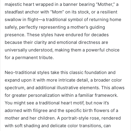
majestic heart wrapped in a banner bearing “Mother,” a
steadfast anchor with “Mom” on its stock, or a resilient
swallow in flight—a traditional symbol of returning home
safely, perfectly representing a mother’s guiding
presence. These styles have endured for decades
because their clarity and emotional directness are
universally understood, making them a powerful choice
for a permanent tribute.
Neo-traditional styles take this classic foundation and
expand upon it with more intricate detail, a broader color
spectrum, and additional illustrative elements. This allows
for greater personalization within a familiar framework.
You might see a traditional heart motif, but now it’s
adorned with filigree and the specific birth flowers of a
mother and her children. A portrait-style rose, rendered
with soft shading and delicate color transitions, can