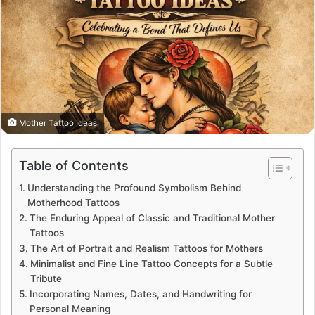
Mother Tattoo Ideas
Table of Contents
Understanding the Profound Symbolism Behind
Motherhood Tattoos
The Enduring Appeal of Classic and Traditional Mother
Tattoos
The Art of Portrait and Realism Tattoos for Mothers
Minimalist and Fine Line Tattoo Concepts for a Subtle
Tribute
Incorporating Names, Dates, and Handwriting for
Personal Meaning