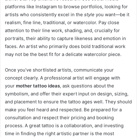
platforms like Instagram to browse portfolios, looking for
artists who consistently excel in the
style
you want—be it
realism, fine line, traditional, or watercolor. Pay close
attention to their line work, shading, and, crucially for
portraits, their ability to capture likeness and emotion in
faces. An artist who primarily does bold traditional work
may not be the best fit for a delicate watercolor piece.
Once you’ve shortlisted artists, communicate your
concept clearly. A professional artist will engage with
your
mother tattoo ideas
, ask questions about the
symbolism, and offer their expert input on design, sizing,
and placement to ensure the tattoo ages well. They should
make you feel heard and respected. Be prepared for a
consultation and respect their pricing and booking
process. A great tattoo is a collaboration, and investing
time in finding the right artistic partner is the most