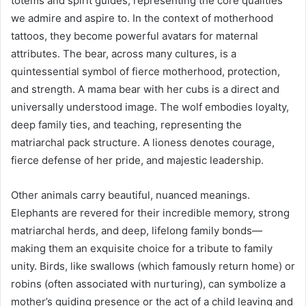
totems and spirit guides, representing the core qualities
we admire and aspire to. In the context of motherhood
tattoos, they become powerful avatars for maternal
attributes. The bear, across many cultures, is a
quintessential symbol of fierce motherhood, protection,
and strength. A mama bear with her cubs is a direct and
universally understood image. The wolf embodies loyalty,
deep family ties, and teaching, representing the
matriarchal pack structure. A lioness denotes courage,
fierce defense of her pride, and majestic leadership.
Other animals carry beautiful, nuanced meanings.
Elephants are revered for their incredible memory, strong
matriarchal herds, and deep, lifelong family bonds—
making them an exquisite choice for a tribute to family
unity. Birds, like swallows (which famously return home) or
robins (often associated with nurturing), can symbolize a
mother’s guiding presence or the act of a child leaving and