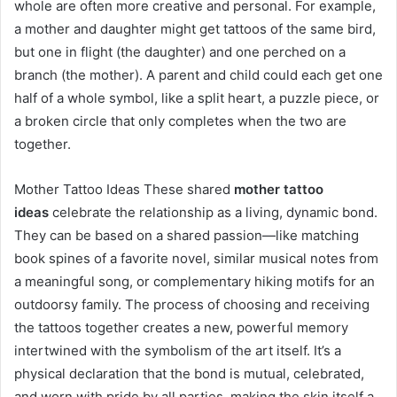
whole are often more creative and personal. For example,
a mother and daughter might get tattoos of the same bird,
but one in flight (the daughter) and one perched on a
branch (the mother). A parent and child could each get one
half of a whole symbol, like a split heart, a puzzle piece, or
a broken circle that only completes when the two are
together.
Mother Tattoo Ideas These shared
mother tattoo
ideas
celebrate the relationship as a living, dynamic bond.
They can be based on a shared passion—like matching
book spines of a favorite novel, similar musical notes from
a meaningful song, or complementary hiking motifs for an
outdoorsy family. The process of choosing and receiving
the tattoos together creates a new, powerful memory
intertwined with the symbolism of the art itself. It’s a
physical declaration that the bond is mutual, celebrated,
and worn with pride by all parties, making the skin itself a