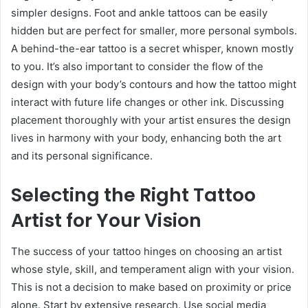
simpler designs. Foot and ankle tattoos can be easily
hidden but are perfect for smaller, more personal symbols.
A behind-the-ear tattoo is a secret whisper, known mostly
to you. It’s also important to consider the flow of the
design with your body’s contours and how the tattoo might
interact with future life changes or other ink. Discussing
placement thoroughly with your artist ensures the design
lives in harmony with your body, enhancing both the art
and its personal significance.
Selecting the Right Tattoo
Artist for Your Vision
The success of your tattoo hinges on choosing an artist
whose style, skill, and temperament align with your vision.
This is not a decision to make based on proximity or price
alone. Start by extensive research. Use social media