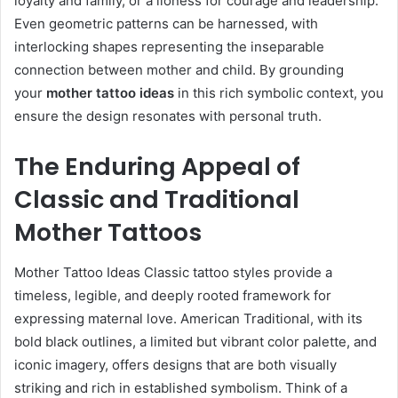
loyalty and family, or a lioness for courage and leadership.
Even geometric patterns can be harnessed, with
interlocking shapes representing the inseparable
connection between mother and child. By grounding
your
mother tattoo ideas
in this rich symbolic context, you
ensure the design resonates with personal truth.
The Enduring Appeal of
Classic and Traditional
Mother Tattoos
Mother Tattoo Ideas Classic tattoo styles provide a
timeless, legible, and deeply rooted framework for
expressing maternal love. American Traditional, with its
bold black outlines, a limited but vibrant color palette, and
iconic imagery, offers designs that are both visually
striking and rich in established symbolism. Think of a