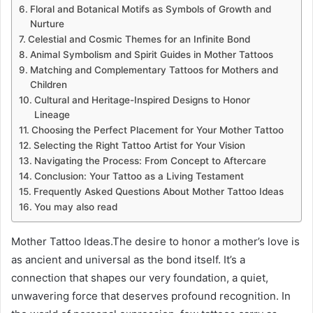
Floral and Botanical Motifs as Symbols of Growth and
Nurture
Celestial and Cosmic Themes for an Infinite Bond
Animal Symbolism and Spirit Guides in Mother Tattoos
Matching and Complementary Tattoos for Mothers and
Children
Cultural and Heritage-Inspired Designs to Honor
Lineage
Choosing the Perfect Placement for Your Mother Tattoo
Selecting the Right Tattoo Artist for Your Vision
Navigating the Process: From Concept to Aftercare
Conclusion: Your Tattoo as a Living Testament
Frequently Asked Questions About Mother Tattoo Ideas
You may also read
Mother Tattoo Ideas.The desire to honor a mother’s love is
as ancient and universal as the bond itself. It’s a
connection that shapes our very foundation, a quiet,
unwavering force that deserves profound recognition. In