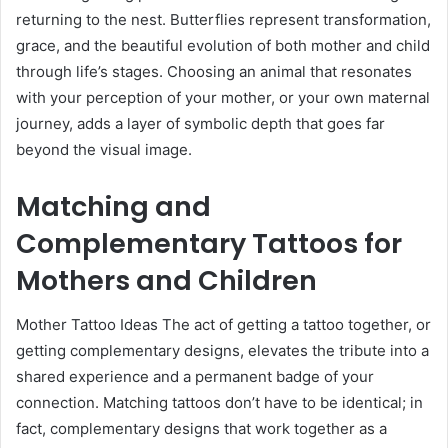
returning to the nest. Butterflies represent transformation,
grace, and the beautiful evolution of both mother and child
through life’s stages. Choosing an animal that resonates
with your perception of your mother, or your own maternal
journey, adds a layer of symbolic depth that goes far
beyond the visual image.
Matching and
Complementary Tattoos for
Mothers and Children
Mother Tattoo Ideas The act of getting a tattoo together, or
getting complementary designs, elevates the tribute into a
shared experience and a permanent badge of your
connection. Matching tattoos don’t have to be identical; in
fact, complementary designs that work together as a