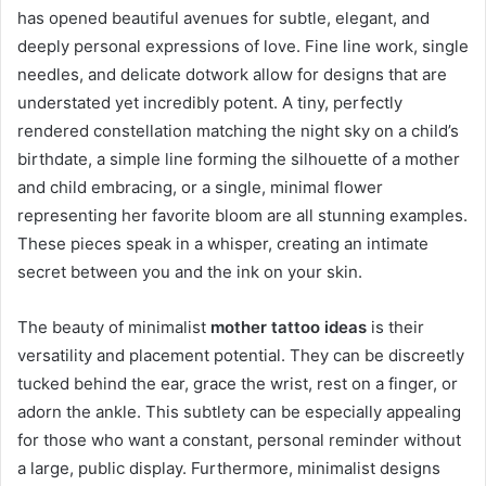
has opened beautiful avenues for subtle, elegant, and
deeply personal expressions of love. Fine line work, single
needles, and delicate dotwork allow for designs that are
understated yet incredibly potent. A tiny, perfectly
rendered constellation matching the night sky on a child’s
birthdate, a simple line forming the silhouette of a mother
and child embracing, or a single, minimal flower
representing her favorite bloom are all stunning examples.
These pieces speak in a whisper, creating an intimate
secret between you and the ink on your skin.
The beauty of minimalist
mother tattoo ideas
is their
versatility and placement potential. They can be discreetly
tucked behind the ear, grace the wrist, rest on a finger, or
adorn the ankle. This subtlety can be especially appealing
for those who want a constant, personal reminder without
a large, public display. Furthermore, minimalist designs