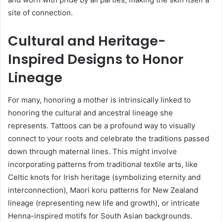
site of connection.
Cultural and Heritage-
Inspired Designs to Honor
Lineage
For many, honoring a mother is intrinsically linked to
honoring the cultural and ancestral lineage she
represents. Tattoos can be a profound way to visually
connect to your roots and celebrate the traditions passed
down through maternal lines. This might involve
incorporating patterns from traditional textile arts, like
Celtic knots for Irish heritage (symbolizing eternity and
interconnection), Maori koru patterns for New Zealand
lineage (representing new life and growth), or intricate
Henna-inspired motifs for South Asian backgrounds.