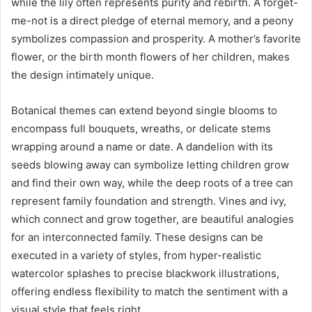
while the lily often represents purity and rebirth. A forget-
me-not is a direct pledge of eternal memory, and a peony
symbolizes compassion and prosperity. A mother’s favorite
flower, or the birth month flowers of her children, makes
the design intimately unique.
Botanical themes can extend beyond single blooms to
encompass full bouquets, wreaths, or delicate stems
wrapping around a name or date. A dandelion with its
seeds blowing away can symbolize letting children grow
and find their own way, while the deep roots of a tree can
represent family foundation and strength. Vines and ivy,
which connect and grow together, are beautiful analogies
for an interconnected family. These designs can be
executed in a variety of styles, from hyper-realistic
watercolor splashes to precise blackwork illustrations,
offering endless flexibility to match the sentiment with a
visual style that feels right.