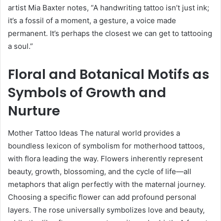
artist Mia Baxter notes, “A handwriting tattoo isn’t just ink;
it’s a fossil of a moment, a gesture, a voice made
permanent. It’s perhaps the closest we can get to tattooing
a soul.”
Floral and Botanical Motifs as
Symbols of Growth and
Nurture
Mother Tattoo Ideas The natural world provides a
boundless lexicon of symbolism for motherhood tattoos,
with flora leading the way. Flowers inherently represent
beauty, growth, blossoming, and the cycle of life—all
metaphors that align perfectly with the maternal journey.
Choosing a specific flower can add profound personal
layers. The rose universally symbolizes love and beauty,