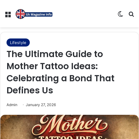
Menu
Switch
Se
Lifestyle
The Ultimate Guide to
Mother Tattoo Ideas:
Celebrating a Bond That
Defines Us
Admin
January 27, 2026