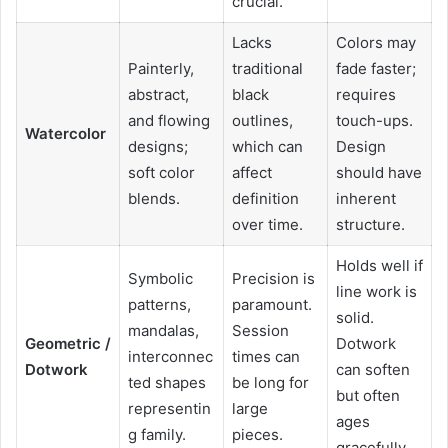
crucial.
Lacks
Colors may
Painterly,
traditional
fade faster;
abstract,
black
requires
and flowing
outlines,
touch-ups.
Watercolor
designs;
which can
Design
soft color
affect
should have
blends.
definition
inherent
over time.
structure.
Holds well if
Symbolic
Precision is
line work is
patterns,
paramount.
solid.
mandalas,
Session
Geometric /
Dotwork
interconnec
times can
Dotwork
can soften
ted shapes
be long for
but often
representin
large
ages
g family.
pieces.
gracefully.