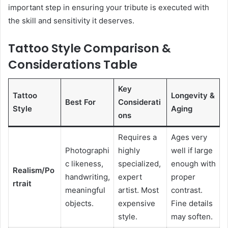
important step in ensuring your tribute is executed with
the skill and sensitivity it deserves.
Tattoo Style Comparison &
Considerations Table
Key
Tattoo
Longevity &
Best For
Considerati
Style
Aging
ons
Requires a
Ages very
Photographi
highly
well if large
c likeness,
specialized,
enough with
Realism/Po
handwriting,
expert
proper
rtrait
meaningful
artist. Most
contrast.
objects.
expensive
Fine details
style.
may soften.