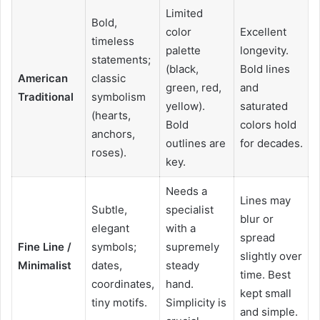
Limited
Bold,
color
Excellent
timeless
palette
longevity.
statements;
(black,
Bold lines
American
classic
green, red,
and
Traditional
symbolism
yellow).
saturated
(hearts,
Bold
colors hold
anchors,
outlines are
for decades.
roses).
key.
Needs a
Lines may
Subtle,
specialist
blur or
elegant
with a
spread
Fine Line /
symbols;
supremely
slightly over
Minimalist
dates,
steady
time. Best
coordinates,
hand.
kept small
tiny motifs.
Simplicity is
and simple.