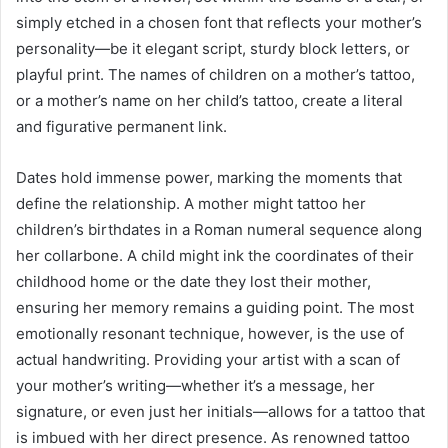
simply etched in a chosen font that reflects your mother’s
personality—be it elegant script, sturdy block letters, or
playful print. The names of children on a mother’s tattoo,
or a mother’s name on her child’s tattoo, create a literal
and figurative permanent link.
Dates hold immense power, marking the moments that
define the relationship. A mother might tattoo her
children’s birthdates in a Roman numeral sequence along
her collarbone. A child might ink the coordinates of their
childhood home or the date they lost their mother,
ensuring her memory remains a guiding point. The most
emotionally resonant technique, however, is the use of
actual handwriting. Providing your artist with a scan of
your mother’s writing—whether it’s a message, her
signature, or even just her initials—allows for a tattoo that
is imbued with her direct presence. As renowned tattoo