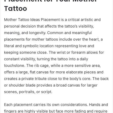
Tattoo
Mother Tattoo Ideas Placement is a critical artistic and
personal decision that affects the tattoo’s visibility,
meaning, and longevity. Common and meaningful
placements for mother tattoos include over the heart, a
literal and symbolic location representing love and
keeping someone close. The wrist or forearm allows for
constant visibility, turning the tattoo into a daily
touchstone. The rib cage, while a more sensitive area,
offers a large, flat canvas for more elaborate pieces and
creates a private tribute close to the body’s core. The back
or shoulder blade provides a broad canvas for larger
scenes, portraits, or script.
Each placement carries its own considerations. Hands and
fingers are highly visible but face more fading and require