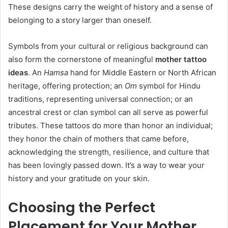
These designs carry the weight of history and a sense of
belonging to a story larger than oneself.
Symbols from your cultural or religious background can
also form the cornerstone of meaningful
mother tattoo
ideas
. An
Hamsa
hand for Middle Eastern or North African
heritage, offering protection; an
Om
symbol for Hindu
traditions, representing universal connection; or an
ancestral crest or clan symbol can all serve as powerful
tributes. These tattoos do more than honor an individual;
they honor the chain of mothers that came before,
acknowledging the strength, resilience, and culture that
has been lovingly passed down. It’s a way to wear your
history and your gratitude on your skin.
Choosing the Perfect
Placement for Your Mother