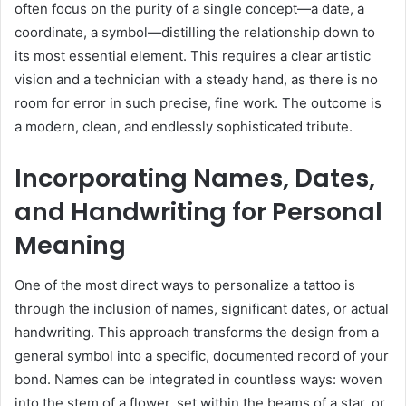
often focus on the purity of a single concept—a date, a
coordinate, a symbol—distilling the relationship down to
its most essential element. This requires a clear artistic
vision and a technician with a steady hand, as there is no
room for error in such precise, fine work. The outcome is
a modern, clean, and endlessly sophisticated tribute.
Incorporating Names, Dates,
and Handwriting for Personal
Meaning
One of the most direct ways to personalize a tattoo is
through the inclusion of names, significant dates, or actual
handwriting. This approach transforms the design from a
general symbol into a specific, documented record of your
bond. Names can be integrated in countless ways: woven
into the stem of a flower, set within the beams of a star, or