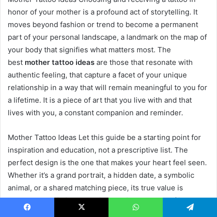
honor of your mother is a profound act of storytelling. It
moves beyond fashion or trend to become a permanent
part of your personal landscape, a landmark on the map of
your body that signifies what matters most. The
best
mother tattoo ideas
are those that resonate with
authentic feeling, that capture a facet of your unique
relationship in a way that will remain meaningful to you for
a lifetime. It is a piece of art that you live with and that
lives with you, a constant companion and reminder.
Mother Tattoo Ideas Let this guide be a starting point for
inspiration and education, not a prescriptive list. The
perfect design is the one that makes your heart feel seen.
Whether it’s a grand portrait, a hidden date, a symbolic
animal, or a shared matching piece, its true value is
measured not in inches or ink, but in the depth of its
connection to your story. Invest the time in your concept,
Facebook
X
WhatsApp
Telegram