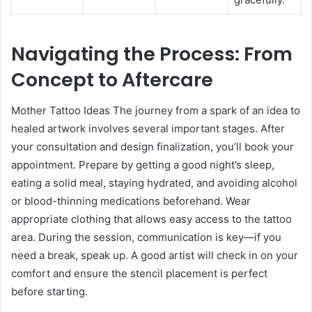
Navigating the Process: From
Concept to Aftercare
Mother Tattoo Ideas The journey from a spark of an idea to
healed artwork involves several important stages. After
your consultation and design finalization, you’ll book your
appointment. Prepare by getting a good night’s sleep,
eating a solid meal, staying hydrated, and avoiding alcohol
or blood-thinning medications beforehand. Wear
appropriate clothing that allows easy access to the tattoo
area. During the session, communication is key—if you
need a break, speak up. A good artist will check in on your
comfort and ensure the stencil placement is perfect
before starting.