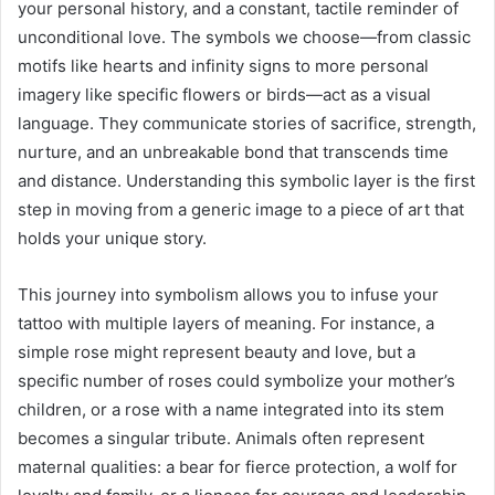
your personal history, and a constant, tactile reminder of
unconditional love. The symbols we choose—from classic
motifs like hearts and infinity signs to more personal
imagery like specific flowers or birds—act as a visual
language. They communicate stories of sacrifice, strength,
nurture, and an unbreakable bond that transcends time
and distance. Understanding this symbolic layer is the first
step in moving from a generic image to a piece of art that
holds your unique story.
This journey into symbolism allows you to infuse your
tattoo with multiple layers of meaning. For instance, a
simple rose might represent beauty and love, but a
specific number of roses could symbolize your mother’s
children, or a rose with a name integrated into its stem
becomes a singular tribute. Animals often represent
maternal qualities: a bear for fierce protection, a wolf for