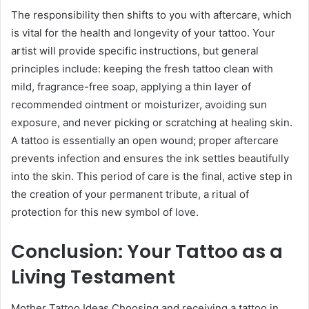
The responsibility then shifts to you with aftercare, which
is vital for the health and longevity of your tattoo. Your
artist will provide specific instructions, but general
principles include: keeping the fresh tattoo clean with
mild, fragrance-free soap, applying a thin layer of
recommended ointment or moisturizer, avoiding sun
exposure, and never picking or scratching at healing skin.
A tattoo is essentially an open wound; proper aftercare
prevents infection and ensures the ink settles beautifully
into the skin. This period of care is the final, active step in
the creation of your permanent tribute, a ritual of
protection for this new symbol of love.
Conclusion: Your Tattoo as a
Living Testament
Mother Tattoo Ideas Choosing and receiving a tattoo in