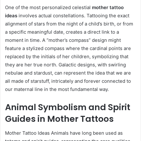
One of the most personalized celestial
mother tattoo
ideas
involves actual constellations. Tattooing the exact
alignment of stars from the night of a child’s birth, or from
a specific meaningful date, creates a direct link to a
moment in time. A “mother’s compass” design might
feature a stylized compass where the cardinal points are
replaced by the initials of her children, symbolizing that
they are her true north. Galactic designs, with swirling
nebulae and stardust, can represent the idea that we are
all made of starstuff, intricately and forever connected to
our maternal line in the most fundamental way.
Animal Symbolism and Spirit
Guides in Mother Tattoos
Mother Tattoo Ideas Animals have long been used as