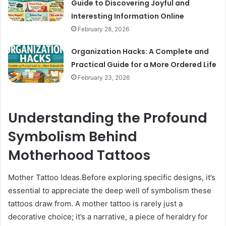
Guide to Discovering Joyful and
Interesting Information Online
February 28, 2026
Organization Hacks: A Complete and
Practical Guide for a More Ordered Life
February 23, 2026
Understanding the Profound
Symbolism Behind
Motherhood Tattoos
Mother Tattoo Ideas.Before exploring specific designs, it’s
essential to appreciate the deep well of symbolism these
tattoos draw from. A mother tattoo is rarely just a
decorative choice; it’s a narrative, a piece of heraldry for