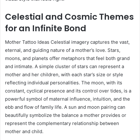
Celestial and Cosmic Themes
for an Infinite Bond
Mother Tattoo Ideas Celestial imagery captures the vast,
eternal, and guiding nature of a mother’s love. Stars,
moons, and planets offer metaphors that feel both grand
and intimate. A simple cluster of stars can represent a
mother and her children, with each star’s size or style
reflecting individual personalities. The moon, with its
constant, cyclical presence and its control over tides, is a
powerful symbol of maternal influence, intuition, and the
ebb and flow of family life. A sun and moon pairing can
beautifully symbolize the balance a mother provides or
represent the complementary relationship between
mother and child.