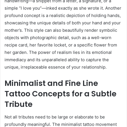
handwriting—a snippet from a letter, a signature, or a
simple “I love you”—inked exactly as she wrote it. Another
profound concept is a realistic depiction of holding hands,
showcasing the unique details of both your hand and your
mother’s. This style can also beautifully render symbolic
objects with photographic detail, such as a well-worn
recipe card, her favorite locket, or a specific flower from
her garden. The power of realism lies in its emotional
immediacy and its unparalleled ability to capture the
unique, irreplaceable essence of your relationship.
Minimalist and Fine Line
Tattoo Concepts for a Subtle
Tribute
Not all tributes need to be large or elaborate to be
profoundly meaningful. The minimalist tattoo movement