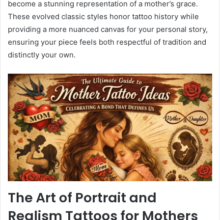
become a stunning representation of a mother’s grace.
These evolved classic styles honor tattoo history while
providing a more nuanced canvas for your personal story,
ensuring your piece feels both respectful of tradition and
distinctly your own.
The Art of Portrait and
Realism Tattoos for Mothers