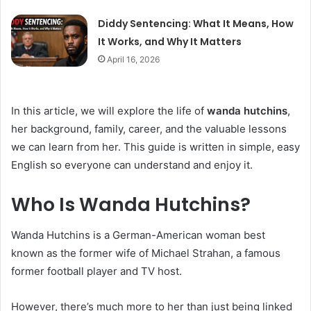
Diddy Sentencing: What It Means, How
It Works, and Why It Matters
April 16, 2026
In this article, we will explore the life of
wanda hutchins
,
her background, family, career, and the valuable lessons
we can learn from her. This guide is written in simple, easy
English so everyone can understand and enjoy it.
Who Is Wanda Hutchins?
Wanda Hutchins is a German-American woman best
known as the former wife of Michael Strahan, a famous
former football player and TV host.
However, there’s much more to her than just being linked