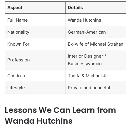
Aspect
Details
Full Name
Wanda Hutchins
Nationality
German-American
Known For
Ex-wife of Michael Strahan
Interior Designer /
Profession
Businesswoman
Children
Tanita & Michael Jr.
Lifestyle
Private and peaceful
Lessons We Can Learn from
Wanda Hutchins