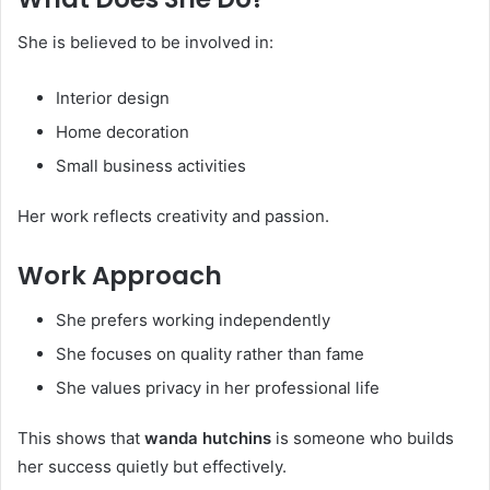
She is believed to be involved in:
Interior design
Home decoration
Small business activities
Her work reflects creativity and passion.
Work Approach
She prefers working independently
She focuses on quality rather than fame
She values privacy in her professional life
This shows that
wanda hutchins
is someone who builds
her success quietly but effectively.