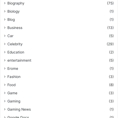
Biography
(75)
Biology
(1)
Blog
(1)
Business
(13)
Car
(5)
Celebrity
(29)
Education
(2)
entertainment
(5)
Erome
(1)
Fashion
(3)
Food
(8)
Game
(3)
Gaming
(3)
Gaming News
(1)
Google Docs
(1)