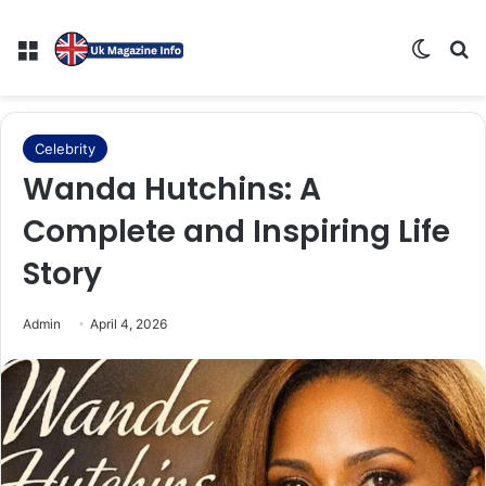
Menu
Switch
Se
Celebrity
Wanda Hutchins: A
Complete and Inspiring Life
Story
Admin
April 4, 2026