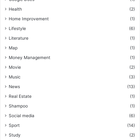
Health
(2)
Home Improvement
(1)
Lifestyle
(6)
Literature
(1)
Map
(1)
Money Management
(1)
Movie
(2)
Music
(3)
News
(13)
Real Estate
(1)
Shampoo
(1)
Social media
(6)
Sport
(14)
Study
(2)