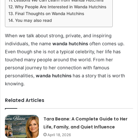
Why People Are Interested in Wanda Hutchins
Final Thoughts on Wanda Hutchins
You may also read
When we talk about strong, private, and inspiring
individuals, the name
wanda hutchins
often comes up.
Even though she is not a typical celebrity, her life has
touched many people around the world. From her
personal journey to her connection with famous
personalities,
wanda hutchins
has a story that is worth
knowing.
Related Articles
Tara Beane: A Complete Guide to Her
Life, Family, and Quiet Influence
April 18, 2026