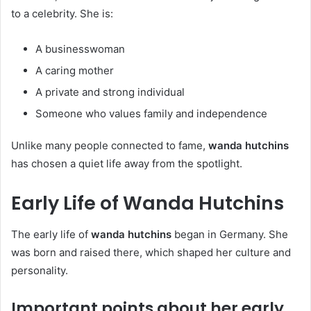
to a celebrity. She is:
A businesswoman
A caring mother
A private and strong individual
Someone who values family and independence
Unlike many people connected to fame,
wanda hutchins
has chosen a quiet life away from the spotlight.
Early Life of Wanda Hutchins
The early life of
wanda hutchins
began in Germany. She
was born and raised there, which shaped her culture and
personality.
Important points about her early