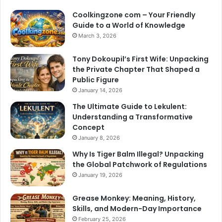
Coolkingzone com – Your Friendly
Guide to a World of Knowledge
March 3, 2026
Tony Dokoupil’s First Wife: Unpacking
the Private Chapter That Shaped a
Public Figure
January 14, 2026
The Ultimate Guide to Lekulent:
Understanding a Transformative
Concept
January 8, 2026
Why Is Tiger Balm Illegal? Unpacking
the Global Patchwork of Regulations
January 19, 2026
Grease Monkey: Meaning, History,
Skills, and Modern-Day Importance
February 25, 2026