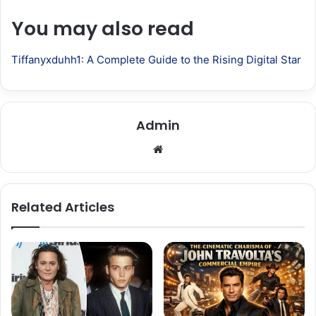
You may also read
Tiffanyxduhh1: A Complete Guide to the Rising Digital Star
Admin
Website
Related Articles