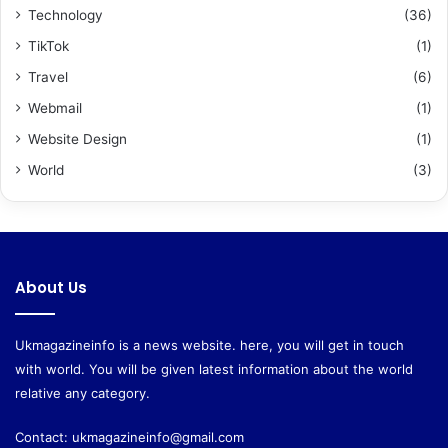
Technology
(36)
TikTok
(1)
Travel
(6)
Webmail
(1)
Website Design
(1)
World
(3)
About Us
Ukmagazineinfo is a news website. here, you will get in touch
with world. You will be given latest information about the world
relative any category.
Contact:
ukmagazineinfo@gmail.com