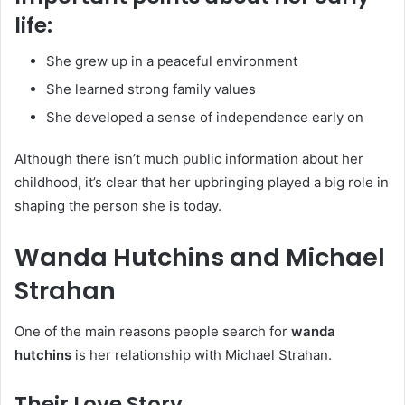
life:
She grew up in a peaceful environment
She learned strong family values
She developed a sense of independence early on
Although there isn’t much public information about her
childhood, it’s clear that her upbringing played a big role in
shaping the person she is today.
Wanda Hutchins and Michael
Strahan
One of the main reasons people search for
wanda
hutchins
is her relationship with Michael Strahan.
Their Love Story