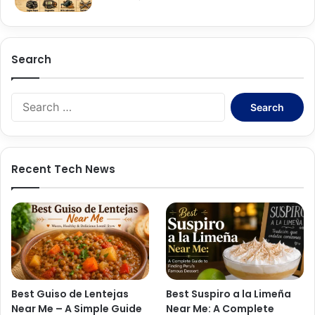
Search
Search
for:
Recent Tech News
Best Guiso de Lentejas
Best Suspiro a la Limeña
Near Me – A Simple Guide
Near Me: A Complete