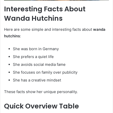
Interesting Facts About
Wanda Hutchins
Here are some simple and interesting facts about
wanda
hutchins
:
She was born in Germany
She prefers a quiet life
She avoids social media fame
She focuses on family over publicity
She has a creative mindset
These facts show her unique personality.
Quick Overview Table