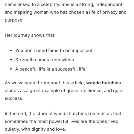
name linked to a celebrity. She is a strong, independent,
and inspiring woman who has chosen a life of privacy and
purpose.
Her journey shows that:
You don’t need fame to be important
Strength comes from within
A peaceful life is a successful life
As we’ve seen throughout this article,
wanda hutchins
stands as a great example of grace, resilience, and quiet
success.
In the end, the story of wanda hutchins reminds us that
sometimes the most powerful lives are the ones lived
quietly, with dignity and love.