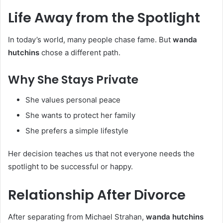
Life Away from the Spotlight
In today’s world, many people chase fame. But
wanda
hutchins
chose a different path.
Why She Stays Private
She values personal peace
She wants to protect her family
She prefers a simple lifestyle
Her decision teaches us that not everyone needs the
spotlight to be successful or happy.
Relationship After Divorce
After separating from Michael Strahan,
wanda hutchins