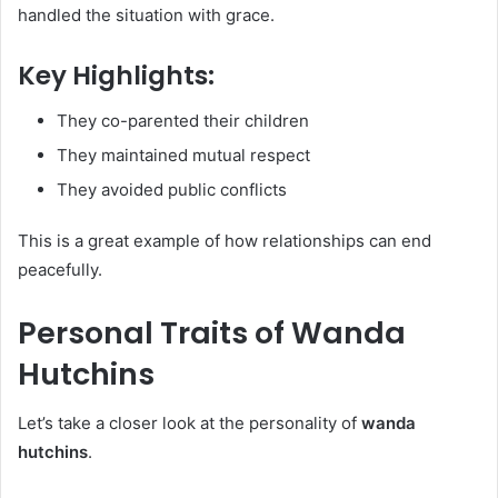
handled the situation with grace.
Key Highlights:
They co-parented their children
They maintained mutual respect
They avoided public conflicts
This is a great example of how relationships can end
peacefully.
Personal Traits of Wanda
Hutchins
Let’s take a closer look at the personality of
wanda
hutchins
.