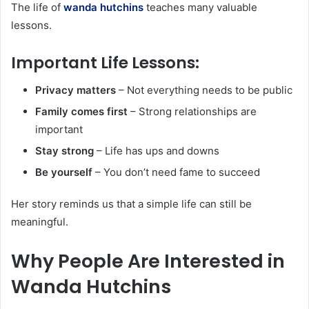
The life of
wanda hutchins
teaches many valuable
lessons.
Important Life Lessons:
Privacy matters
– Not everything needs to be public
Family comes first
– Strong relationships are
important
Stay strong
– Life has ups and downs
Be yourself
– You don’t need fame to succeed
Her story reminds us that a simple life can still be
meaningful.
Why People Are Interested in
Wanda Hutchins