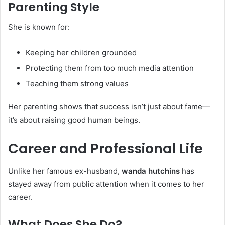
Parenting Style
She is known for:
Keeping her children grounded
Protecting them from too much media attention
Teaching them strong values
Her parenting shows that success isn’t just about fame—
it’s about raising good human beings.
Career and Professional Life
Unlike her famous ex-husband,
wanda hutchins
has
stayed away from public attention when it comes to her
career.
What Does She Do?