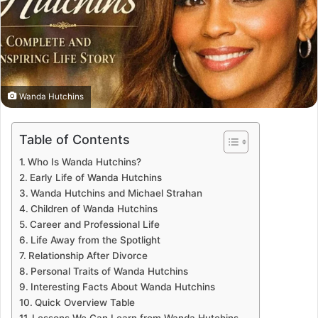
Wanda Hutchins
Table of Contents
Who Is Wanda Hutchins?
Early Life of Wanda Hutchins
Wanda Hutchins and Michael Strahan
Children of Wanda Hutchins
Career and Professional Life
Life Away from the Spotlight
Relationship After Divorce
Personal Traits of Wanda Hutchins
Interesting Facts About Wanda Hutchins
Quick Overview Table
Lessons We Can Learn from Wanda Hutchins