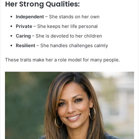
Her Strong Qualities:
Independent
– She stands on her own
Private
– She keeps her life personal
Caring
– She is devoted to her children
Resilient
– She handles challenges calmly
These traits make her a role model for many people.