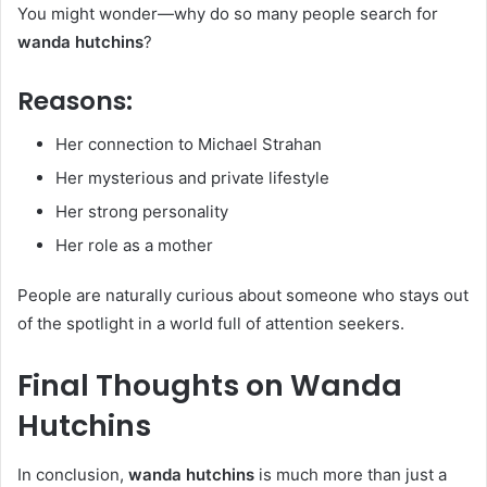
You might wonder—why do so many people search for
wanda hutchins
?
Reasons:
Her connection to Michael Strahan
Her mysterious and private lifestyle
Her strong personality
Her role as a mother
People are naturally curious about someone who stays out
of the spotlight in a world full of attention seekers.
Final Thoughts on Wanda
Hutchins
In conclusion,
wanda hutchins
is much more than just a