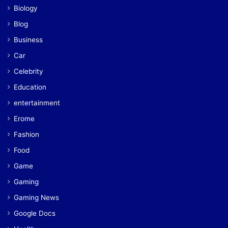
Biology
Blog
Business
Car
Celebrity
Education
entertainment
Erome
Fashion
Food
Game
Gaming
Gaming News
Google Docs