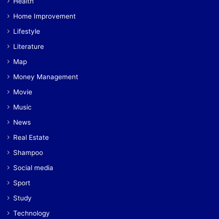
Health
Home Improvement
Lifestyle
Literature
Map
Money Management
Movie
Music
News
Real Estate
Shampoo
Social media
Sport
Study
Technology