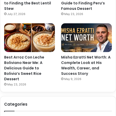
to Finding the Best Lentil
Guide to Finding Peru’s
Stew
Famous Dessert
July 27, 2026
May 23, 2026
Best Arroz Con Leche
Misha Ezratti Net Worth: A
Boliviano Near Me: A
Complete Look at His
Delicious Guide to
Wealth, Career, and
Bolivia’s Sweet Rice
Success Story
Dessert
May 9, 2026
May 23, 2026
Categories