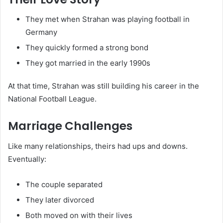
They met when Strahan was playing football in
Germany
They quickly formed a strong bond
They got married in the early 1990s
At that time, Strahan was still building his career in the
National Football League.
Marriage Challenges
Like many relationships, theirs had ups and downs.
Eventually:
The couple separated
They later divorced
Both moved on with their lives