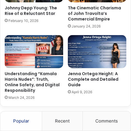
Johnny Depp Young: The
The Cinematic Charisma
Rise of a Reluctant Star
of John Travolta’s
Commercial Empire
February 10, 2026
January 24, 2026
Understanding “Kamala
Jenna Ortega Height: A
Harris Nudes”: Truth,
Complete and Detailed
Online Safety, and Digital
Guide
Responsibility
April 9, 2026
March 24, 2026
Popular
Recent
Comments