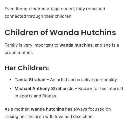
Even though their marriage ended, they remained
connected through their children.
Children of Wanda Hutchins
Family is very important to
wanda hutchins
, and she is a
proud mother.
Her Children:
Tanita Strahan
– An artist and creative personality
Michael Anthony Strahan Jr.
– Known for his interest
in sports and fitness
As a mother,
wanda hutchins
has always focused on
raising her children with love and discipline.