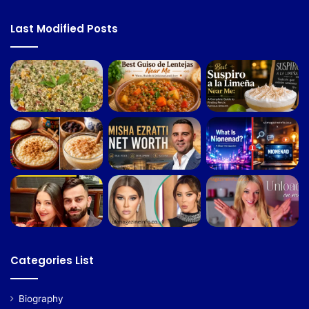
Last Modified Posts
Categories List
Biography